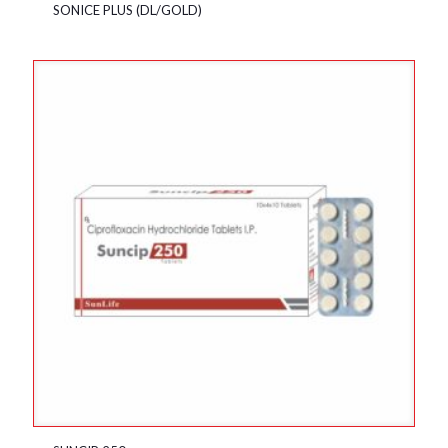
SONICE PLUS (DL/GOLD)