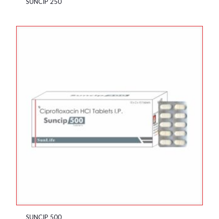
SUNCIP 250
SUNCIP 500