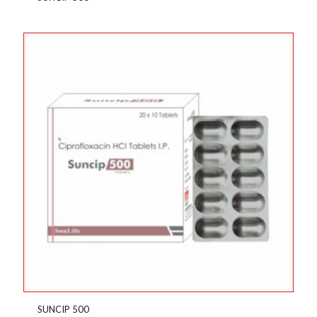
SUNCIP 500