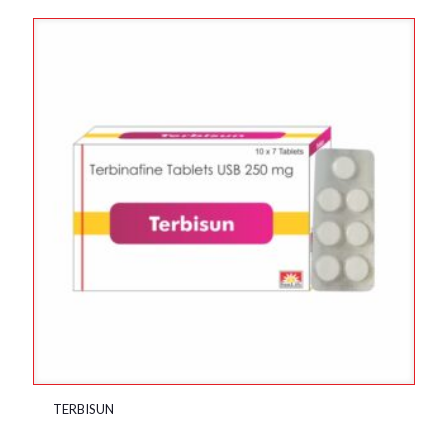
TERBISUN