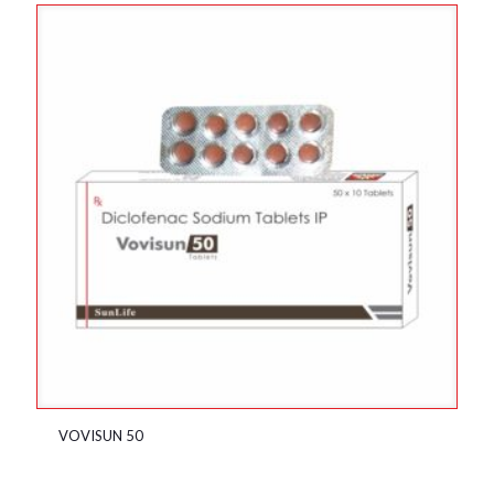
VOVISUN 50