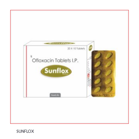
SUNFLOX