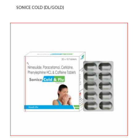
SONICE COLD (DL/GOLD)