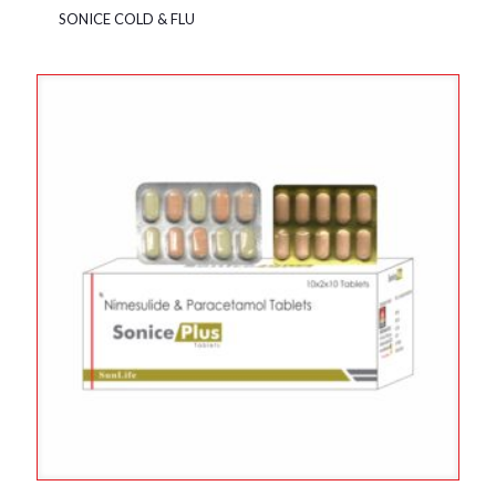
SONICE COLD & FLU