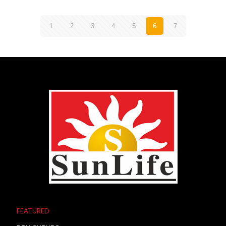
1
2
3
4
5
6
7
FEATURED