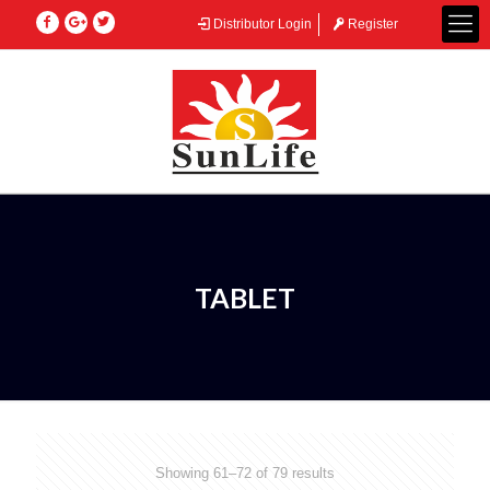
Distributor Login
Register
TABLET
Showing 61–72 of 79 results