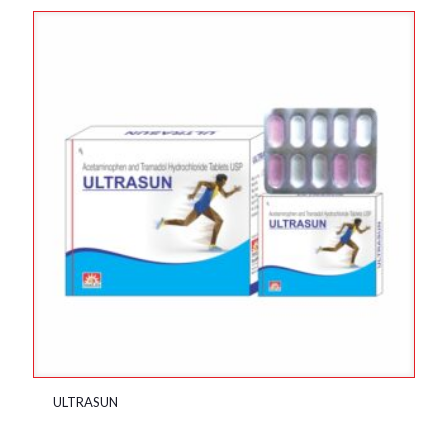
ULTRASUN