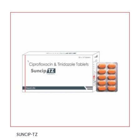
SUNCIP-TZ