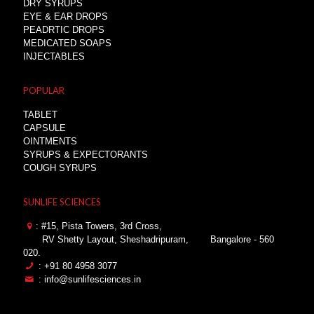
DRY SYRUPS
EYE & EAR DROPS
PEADRTIC DROPS
MEDICATED SOAPS
INJECTABLES
POPULAR
TABLET
CAPSULE
OINTMENTS
SYRUPS & EXPECTORANTS
COUGH SYRUPS
SUNLIFE SCIENCES
: #15, Pista Towers, 3rd Cross,
RV Shetty Layout, Sheshadripuram,
Bangalore - 560
020.
: +91 80 4958 3077
: info@sunlifesciences.in