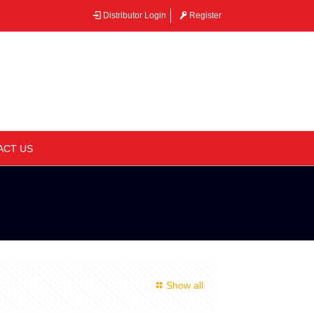
Distributor Login
Register
–
ACT US
Show all