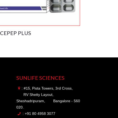
CEPEP PLUS
SUNLIFE SCIENCES
: #15, Pista Towers, 3rd Cross,
RV Shetty Layout,
Sheshadripuram,
Bangalore - 560
020.
: +91 80 4958 3077