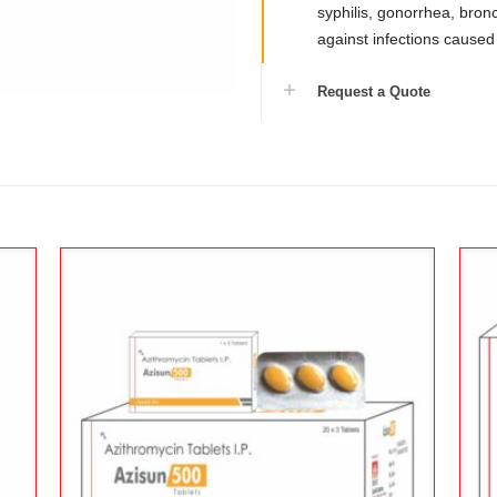
syphilis, gonorrhea, bronch
against infections caused
Request a Quote