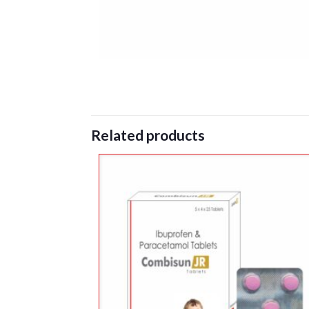
Related products