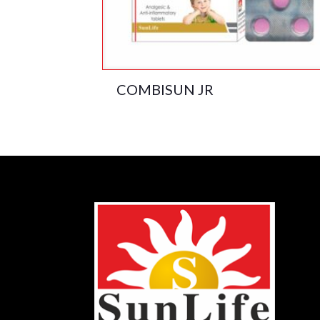
COMBISUN JR