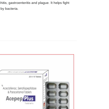
itis, gastroenteritis and plague. It helps fight
 by bacteria.