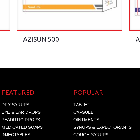
AZISUN 500
A
FEATURED
POPULAR
DRY SYRUPS
TABLET
EYE & EAR DROPS
CAPSULE
PEADRTIC DROPS
OINTMENTS
MEDICATED SOAPS
SYRUPS & EXPECTORANTS
INJECTABLES
COUGH SYRUPS