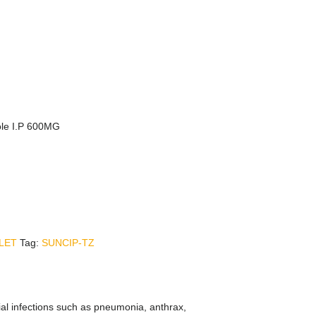
ole I.P 600MG
LET
Tag:
SUNCIP-TZ
rial infections such as pneumonia, anthrax,