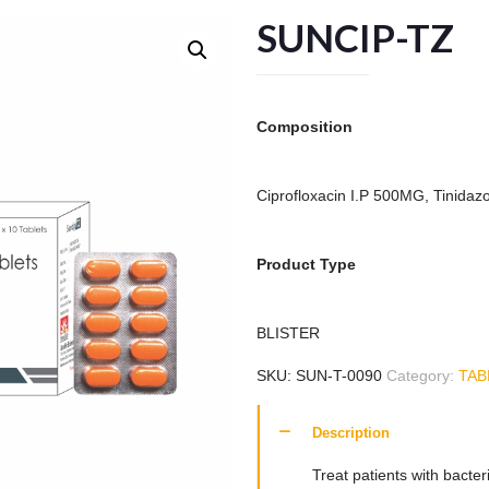
SUNCIP-TZ
Composition
Ciprofloxacin I.P 500MG, Tinidaz
Product Type
BLISTER
SKU:
SUN-T-0090
Category:
TAB
Description
Treat patients with bacte