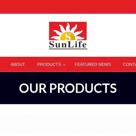
–
–
–
–
ABOUT
PRODUCTS
FEATURED NEWS
CONT
OUR PRODUCTS