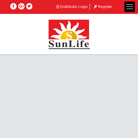
Distributor Login
Register