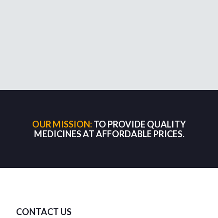
OUR MISSION:
TO PROVIDE QUALITY
MEDICINES AT AFFORDABLE PRICES.
CONTACT US