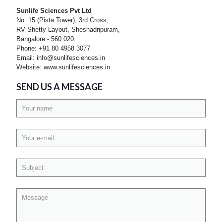
Sunlife Sciences Pvt Ltd
No. 15 (Pista Tower), 3rd Cross,
RV Shetty Layout, Sheshadripuram,
Bangalore - 560 020.
Phone: +91 80 4958 3077
Email: info@sunlifesciences.in
Website: www.sunlifesciences.in
SEND US A MESSAGE