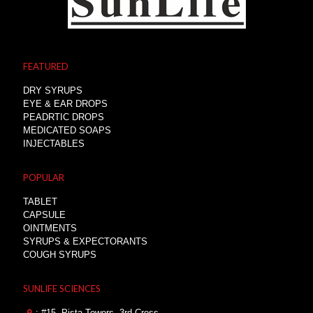
FEATURED
DRY SYRUPS
EYE & EAR DROPS
PEADRTIC DROPS
MEDICATED SOAPS
INJECTABLES
POPULAR
TABLET
CAPSULE
OINTMENTS
SYRUPS & EXPECTORANTS
COUGH SYRUPS
SUNLIFE SCIENCES
: #15, Pista Towers, 3rd Cross,