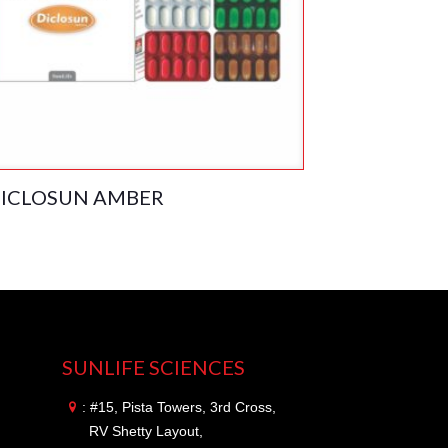
ICLOSUN AMBER
SUNLIFE SCIENCES
: #15, Pista Towers, 3rd Cross,
RV Shetty Layout,