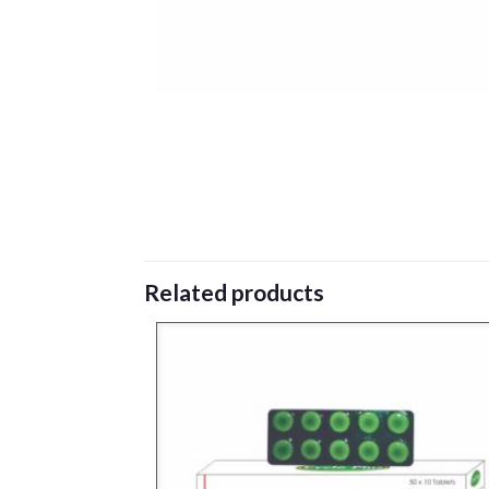
Related products