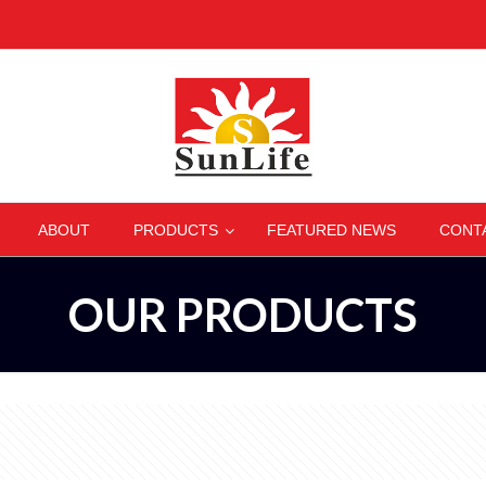
–
–
–
–
ABOUT
PRODUCTS
FEATURED NEWS
CONT
OUR PRODUCTS