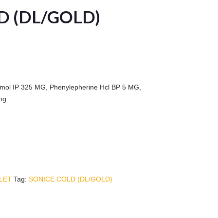
D (DL/GOLD)
mol IP 325 MG, Phenylepherine Hcl BP 5 MG,
mg
LET
Tag:
SONICE COLD (DL/GOLD)