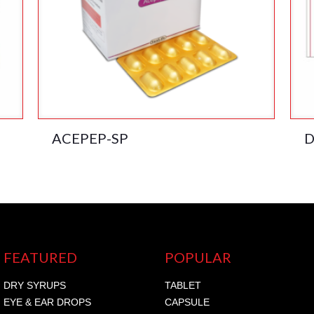
ACEPEP-SP
D
FEATURED
POPULAR
DRY SYRUPS
TABLET
EYE & EAR DROPS
CAPSULE