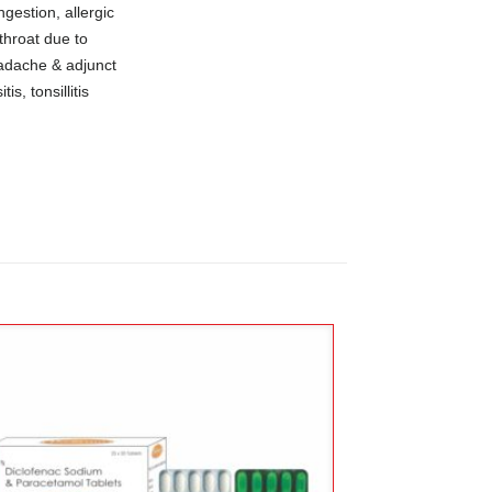
ngestion, allergic
throat due to
eadache & adjunct
is, tonsillitis