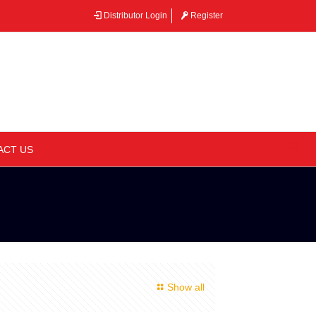
Distributor Login
Register
–
ACT US
Show all