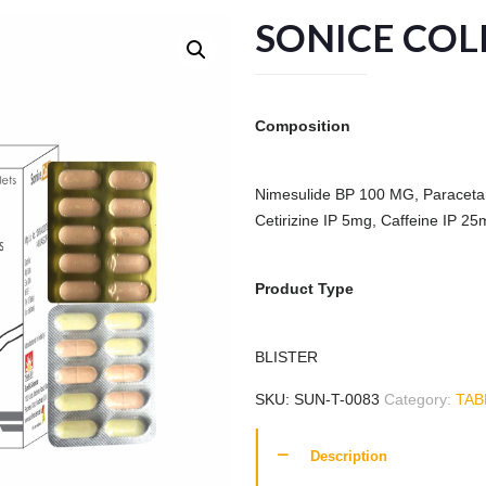
SONICE COL
Composition
Nimesulide BP 100 MG, Paraceta
Cetirizine IP 5mg, Caffeine IP 25
Product Type
BLISTER
SKU:
SUN-T-0083
Category:
TAB
Description