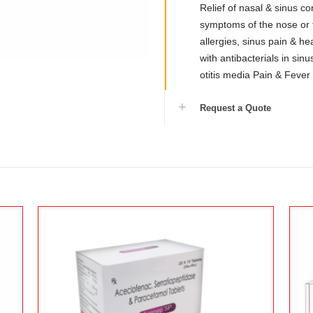
Relief of nasal & sinus co
symptoms of the nose or 
allergies, sinus pain & h
with antibacterials in sinusit
otitis media Pain & Fever
Request a Quote