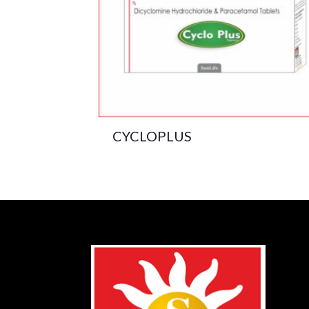
CYCLOPLUS