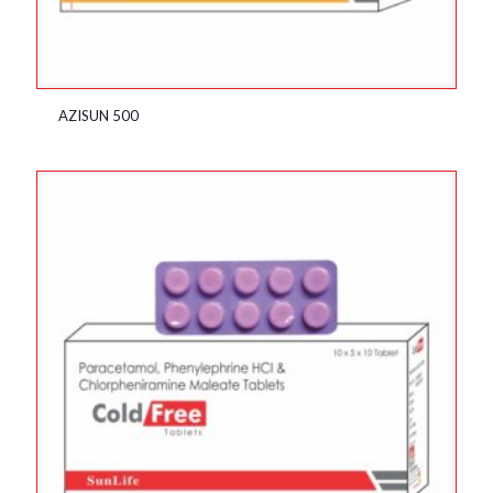
AZISUN 500