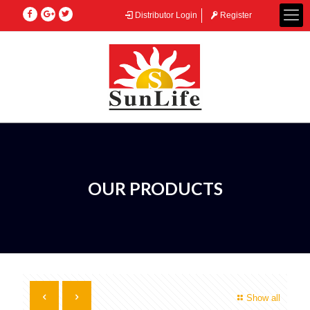
Distributor Login
Register
OUR PRODUCTS
Show all