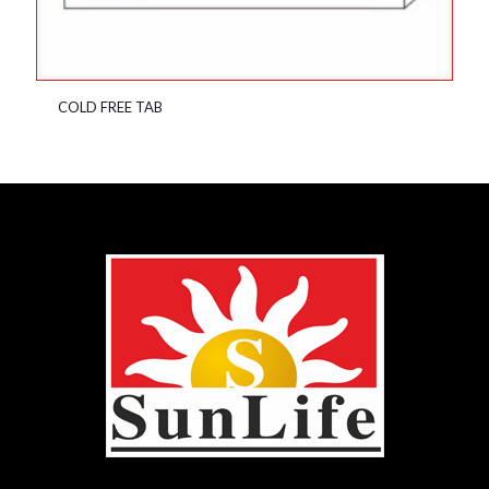
COLD FREE TAB