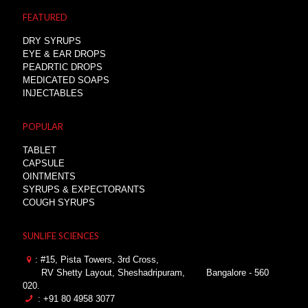
FEATURED
DRY SYRUPS
EYE & EAR DROPS
PEADRTIC DROPS
MEDICATED SOAPS
INJECTABLES
POPULAR
TABLET
CAPSULE
OINTMENTS
SYRUPS & EXPECTORANTS
COUGH SYRUPS
SUNLIFE SCIENCES
: #15, Pista Towers, 3rd Cross,
RV Shetty Layout, Sheshadripuram,
Bangalore - 560
020.
: +91 80 4958 3077