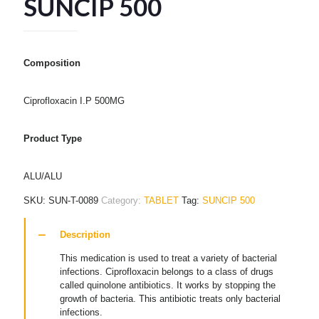
SUNCIP 500
Composition
Ciprofloxacin I.P 500MG
Product Type
ALU/ALU
SKU:
SUN-T-0089
Category:
TABLET
Tag:
SUNCIP 500
Description
This medication is used to treat a variety of bacterial
infections. Ciprofloxacin belongs to a class of drugs
called quinolone antibiotics. It works by stopping the
growth of bacteria. This antibiotic treats only bacterial
infections.