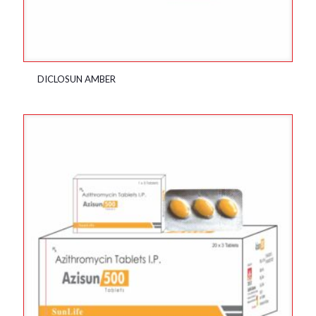
DICLOSUN AMBER