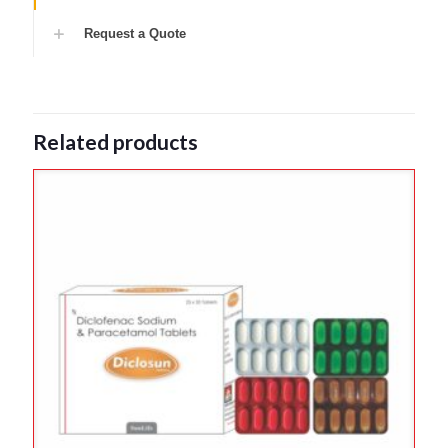
Request a Quote
Related products