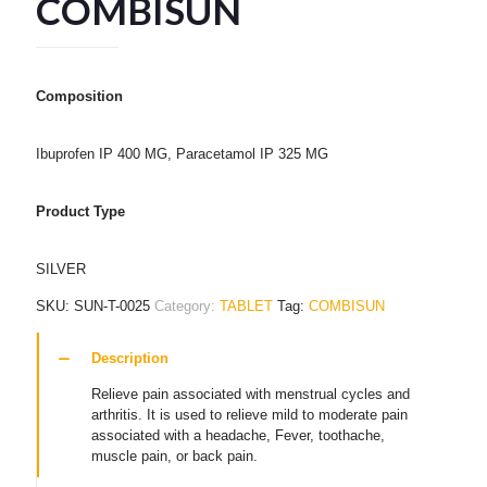
COMBISUN
Composition
Ibuprofen IP 400 MG, Paracetamol IP 325 MG
Product Type
SILVER
SKU:
SUN-T-0025
Category:
TABLET
Tag:
COMBISUN
Description
Relieve pain associated with menstrual cycles and
arthritis. It is used to relieve mild to moderate pain
associated with a headache, Fever, toothache,
muscle pain, or back pain.