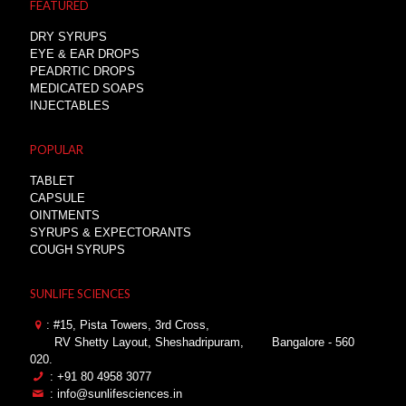
FEATURED
DRY SYRUPS
EYE & EAR DROPS
PEADRTIC DROPS
MEDICATED SOAPS
INJECTABLES
POPULAR
TABLET
CAPSULE
OINTMENTS
SYRUPS & EXPECTORANTS
COUGH SYRUPS
SUNLIFE SCIENCES
: #15, Pista Towers, 3rd Cross,
RV Shetty Layout, Sheshadripuram,
Bangalore - 560
020.
: +91 80 4958 3077
: info@sunlifesciences.in