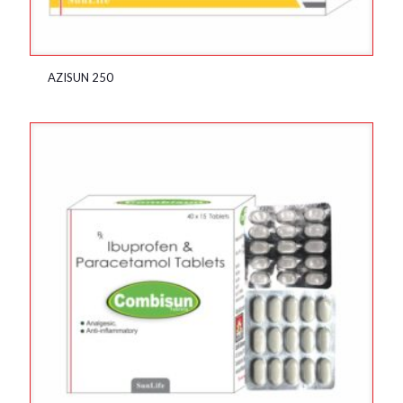
AZISUN 250