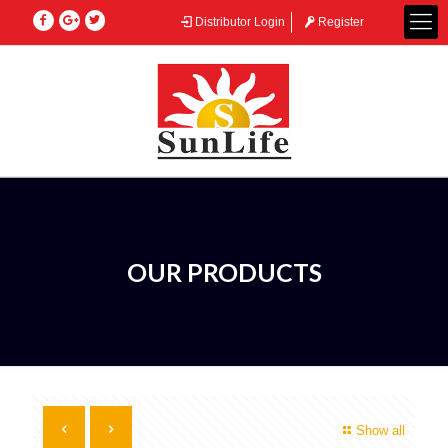
Distributor Login
Register
OUR PRODUCTS
Show all