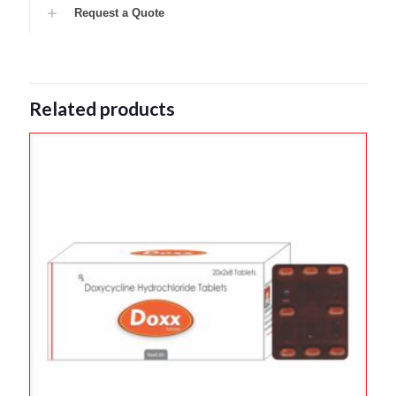
Request a Quote
Related products