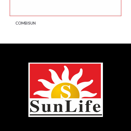
COMBISUN