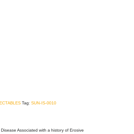
JECTABLES
Tag:
SUN-IS-0010
Disease Associated with a history of Erosive