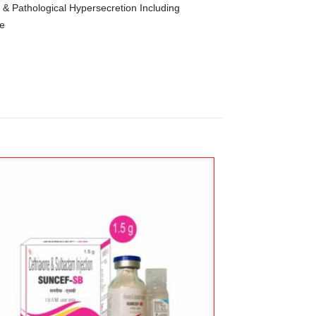
s & Pathological Hypersecretion Including
me