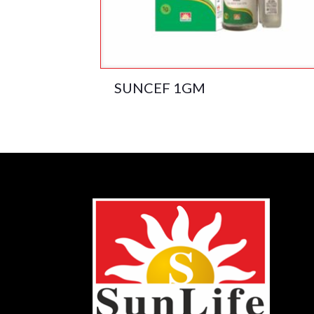
SUNCEF 1GM