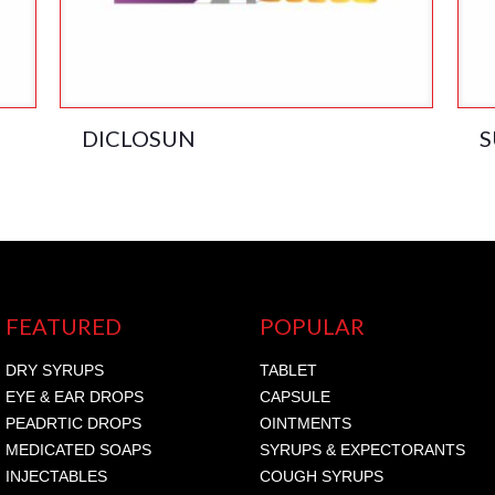
DICLOSUN
S
FEATURED
POPULAR
DRY SYRUPS
TABLET
EYE & EAR DROPS
CAPSULE
PEADRTIC DROPS
OINTMENTS
MEDICATED SOAPS
SYRUPS & EXPECTORANTS
INJECTABLES
COUGH SYRUPS