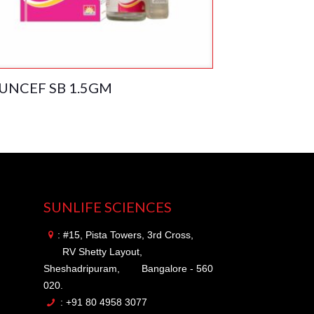
UNCEF SB 1.5GM
SUNLIFE SCIENCES
: #15, Pista Towers, 3rd Cross,
RV Shetty Layout,
Sheshadripuram,
Bangalore - 560
020.
: +91 80 4958 3077