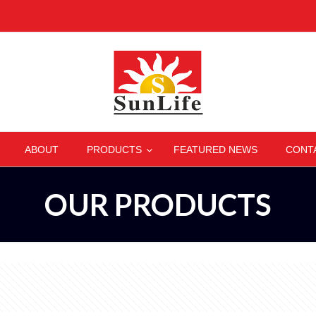
–
–
–
–
ABOUT
PRODUCTS
FEATURED NEWS
CONT
OUR PRODUCTS