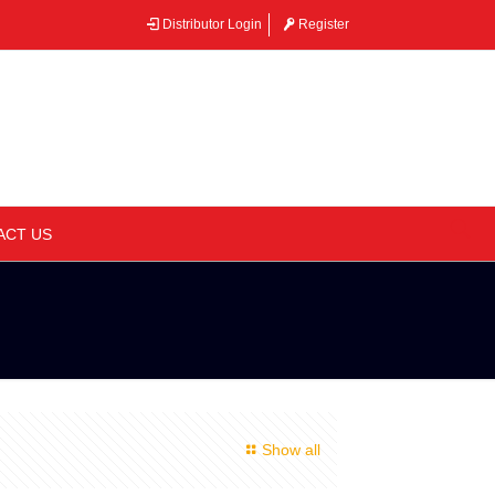
Distributor Login
Register
–
ACT US
Show all