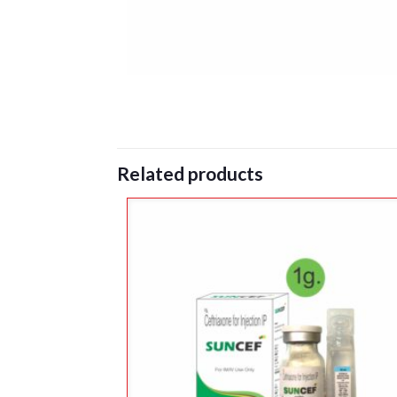
Related products