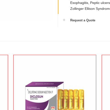
Esophagitis, Peptic ulcer
Zollinger Ellison Syndro
Request a Quote