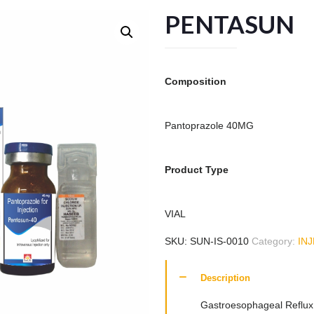
PENTASUN
Composition
Pantoprazole 40MG
Product Type
VIAL
SKU:
SUN-IS-0010
Category:
IN
Description
Gastroesophageal Reflux 