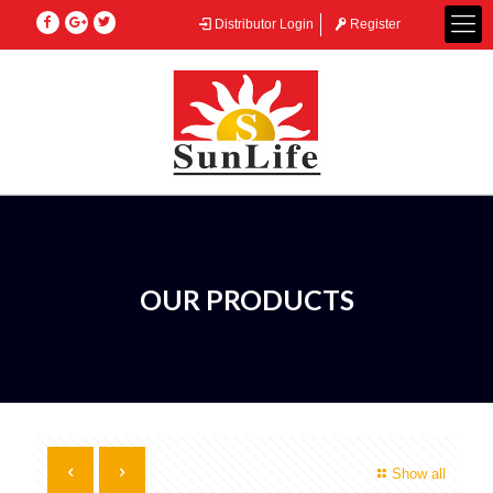
Distributor Login
Register
OUR PRODUCTS
Show all