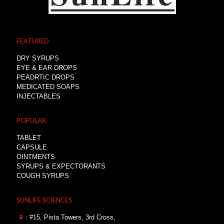
FEATURED
DRY SYRUPS
EYE & EAR DROPS
PEADRTIC DROPS
MEDICATED SOAPS
INJECTABLES
POPULAR
TABLET
CAPSULE
OINTMENTS
SYRUPS & EXPECTORANTS
COUGH SYRUPS
SUNLIFE SCIENCES
: #15, Pista Towers, 3rd Cross,