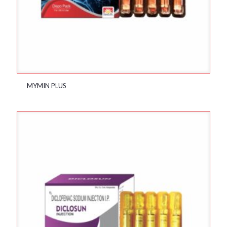
MYMIN PLUS