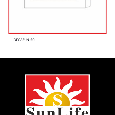
DECASUN-50