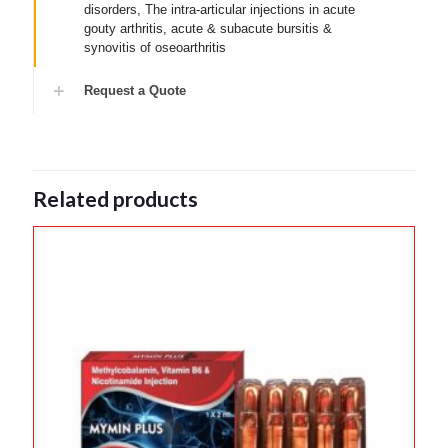
disorders, The intra-articular injections in acute
gouty arthritis, acute & subacute bursitis &
synovitis of oseoarthritis
Request a Quote
Related products