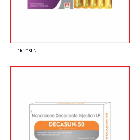
DICLOSUN