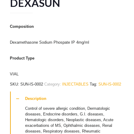
DEXASUN
Composition
Dexamethasone Sodium Phospate IP 4mg/ml
Product Type
VIAL
SKU:
SUN-IS-0002
Category:
INJECTABLES
Tag:
SUN-IS-0002
Description
Control of severe allergic condition, Dermatologic
diseases, Endocrine disorders, G.I. diseases,
Hematologic disorders, Neoplastic diseases, Acute
exacerbations of MS, Ophthalmic diseases, Renal
diseases, Respiratory diseases, Rheumatic