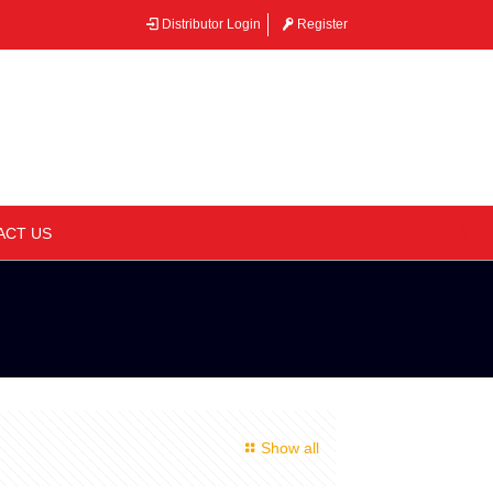
Distributor Login
Register
–
ACT US
Show all