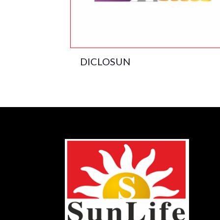
DICLOSUN