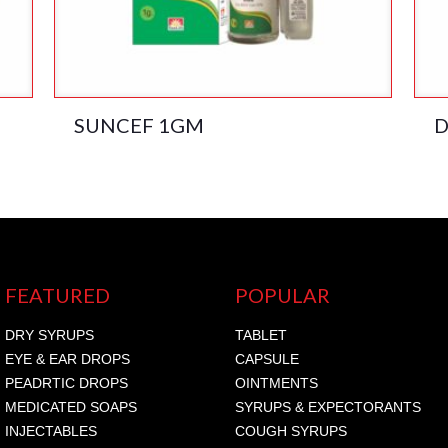
SUNCEF 1GM
D
FEATURED
POPULAR
DRY SYRUPS
TABLET
EYE & EAR DROPS
CAPSULE
PEADRTIC DROPS
OINTMENTS
MEDICATED SOAPS
SYRUPS & EXPECTORANTS
INJECTABLES
COUGH SYRUPS