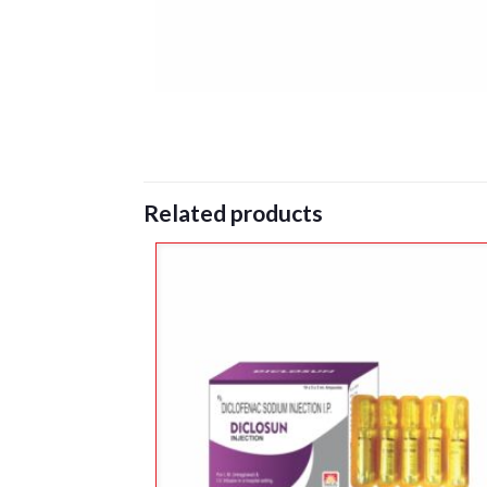
Related products