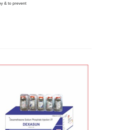
 & to prevent