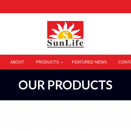
–
–
–
–
ABOUT
PRODUCTS
FEATURED NEWS
CONT
OUR PRODUCTS