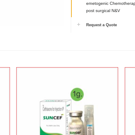
emetogenic Chemotherapy
post surgical N&V
Request a Quote