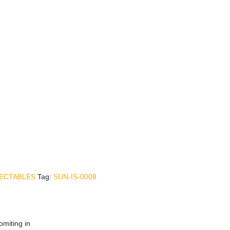
JECTABLES
Tag:
SUN-IS-0008
omiting in