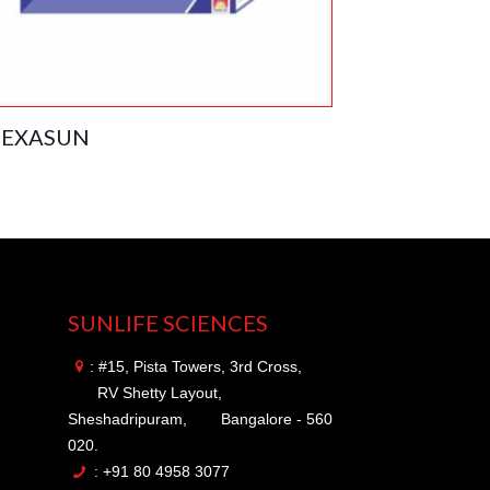
EXASUN
SUNLIFE SCIENCES
: #15, Pista Towers, 3rd Cross,
RV Shetty Layout,
Sheshadripuram,
Bangalore - 560
020.
: +91 80 4958 3077