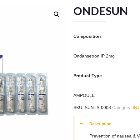
ONDESUN
Composition
Ondansetron IP 2mg
Product Type
AMPOULE
SKU:
SUN-IS-0008
Category:
IN
Description
Prevention of nausea & V