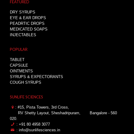
FEATURED
DRY SYRUPS
EYE & EAR DROPS
PEADRTIC DROPS
MEDICATED SOAPS
INJECTABLES
POPULAR
TABLET
CAPSULE
OINTMENTS
SYRUPS & EXPECTORANTS
COUGH SYRUPS
SUNLIFE SCIENCES
: #15, Pista Towers, 3rd Cross,
RV Shetty Layout, Sheshadripuram,
Bangalore - 560
020.
: +91 80 4958 3077
: info@sunlifesciences.in