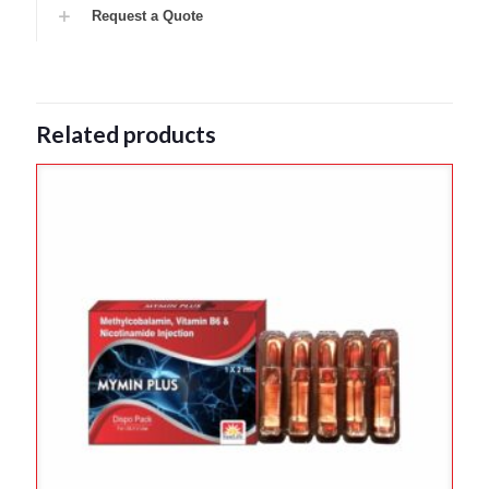
Request a Quote
Related products