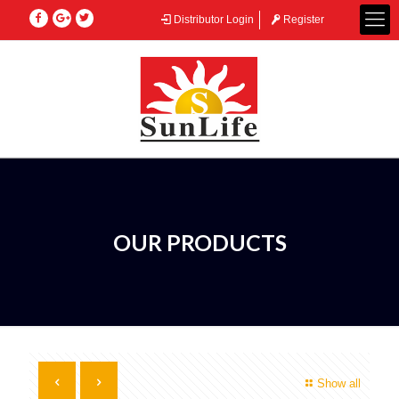
Distributor Login
Register
OUR PRODUCTS
Show all