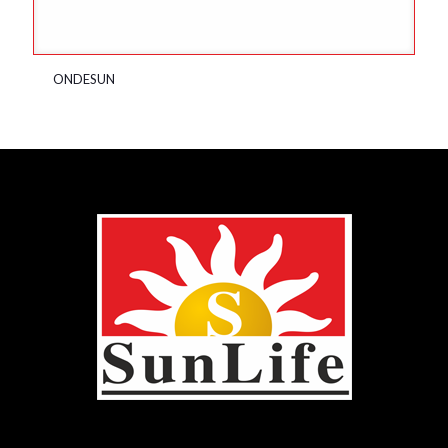
ONDESUN