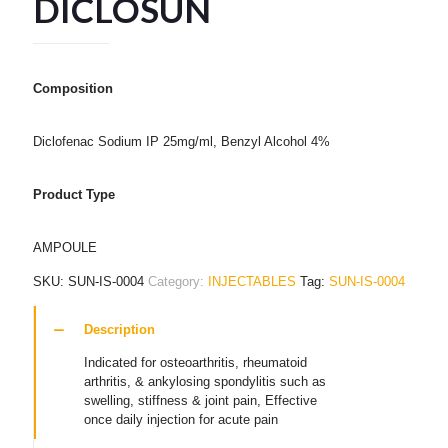
DICLOSUN
Composition
Diclofenac Sodium IP 25mg/ml, Benzyl Alcohol 4%
Product Type
AMPOULE
SKU:
SUN-IS-0004
Category:
INJECTABLES
Tag:
SUN-IS-0004
Description
Indicated for osteoarthritis, rheumatoid
arthritis, & ankylosing spondylitis such as
swelling, stiffness & joint pain, Effective
once daily injection for acute pain