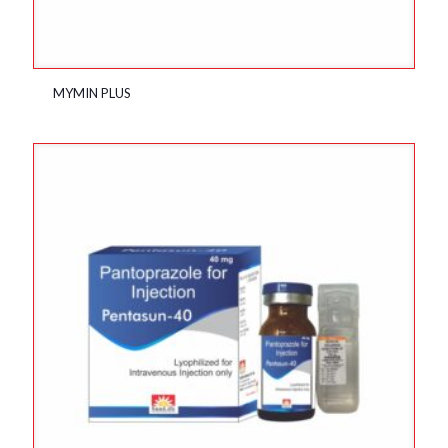
MYMIN PLUS