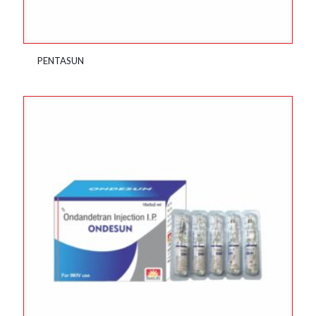
PENTASUN