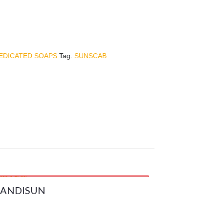
EDICATED SOAPS
Tag:
SUNSCAB
ANDISUN