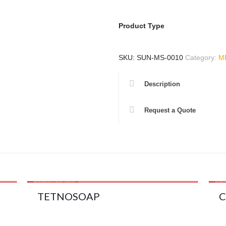
Product Type
SKU:
SUN-MS-0010
Category:
M
Description
Request a Quote
TETNOSOAP
C