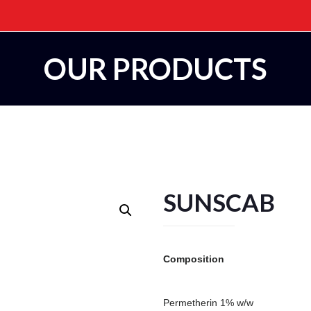
OUR PRODUCTS
SUNSCAB
Composition
Permetherin 1% w/w