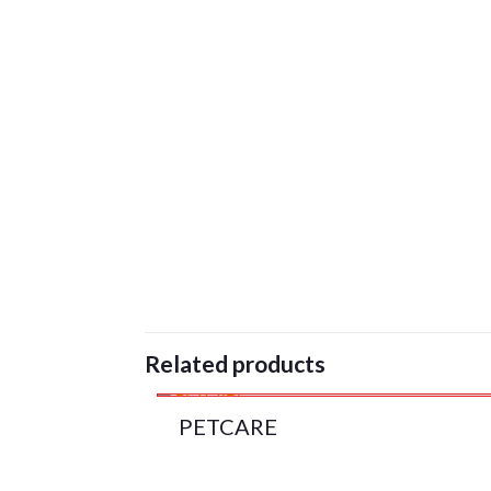
Related products
PETCARE