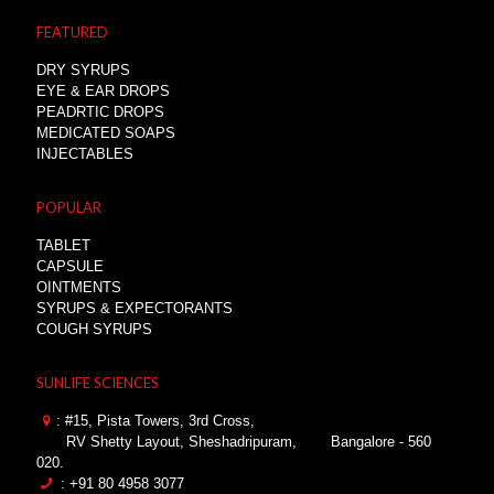
FEATURED
DRY SYRUPS
EYE & EAR DROPS
PEADRTIC DROPS
MEDICATED SOAPS
INJECTABLES
POPULAR
TABLET
CAPSULE
OINTMENTS
SYRUPS & EXPECTORANTS
COUGH SYRUPS
SUNLIFE SCIENCES
: #15, Pista Towers, 3rd Cross,
RV Shetty Layout, Sheshadripuram,
Bangalore - 560
020.
: +91 80 4958 3077