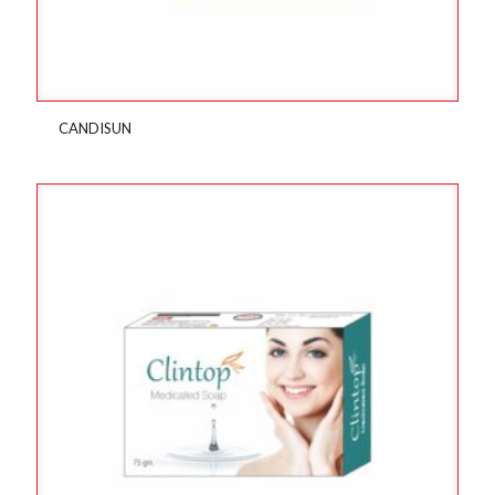
CANDISUN