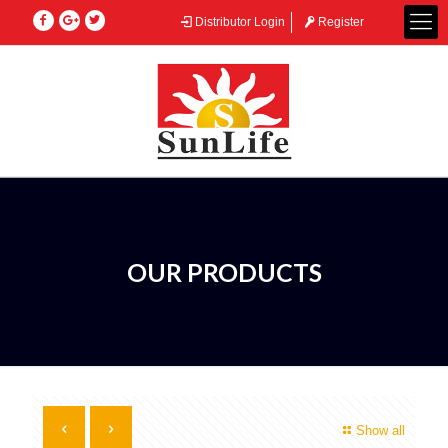
Distributor Login
Register
OUR PRODUCTS
Show all