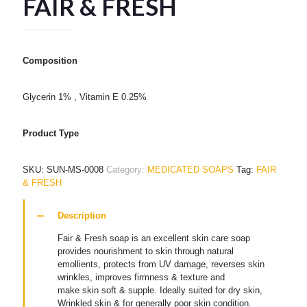
FAIR & FRESH
Composition
Glycerin 1% , Vitamin E 0.25%
Product Type
SKU:
SUN-MS-0008
Category:
MEDICATED SOAPS
Tag:
FAIR
& FRESH
Description
Fair & Fresh soap is an excellent skin care soap
provides nourishment to skin through natural
emollients, protects from UV damage, reverses skin
wrinkles, improves firmness & texture and
make skin soft & supple. Ideally suited for dry skin,
Wrinkled skin & for generally poor skin condition.