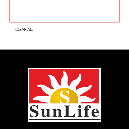
CLEAR ALL