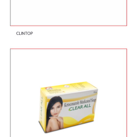
CLINTOP