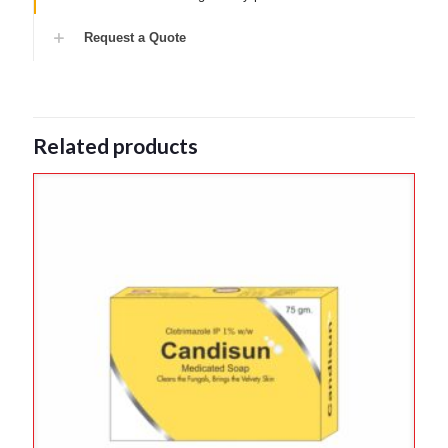
Request a Quote
Related products