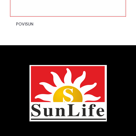
POVISUN