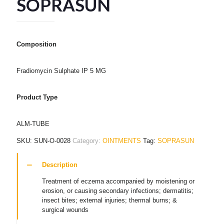
SOPRASUN
Composition
Fradiomycin Sulphate IP 5 MG
Product Type
ALM-TUBE
SKU:
SUN-O-0028
Category:
OINTMENTS
Tag:
SOPRASUN
Description
Treatment of eczema accompanied by moistening or
erosion, or causing secondary infections; dermatitis;
insect bites; external injuries; thermal burns; &
surgical wounds