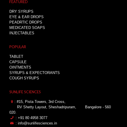
FEATURED
DRY SYRUPS
EYE & EAR DROPS
PEADRTIC DROPS
MEDICATED SOAPS
INJECTABLES
POPULAR
TABLET
CAPSULE
OINTMENTS
SYRUPS & EXPECTORANTS
COUGH SYRUPS
SUNLIFE SCIENCES
: #15, Pista Towers, 3rd Cross,
RV Shetty Layout, Sheshadripuram,
Bangalore - 560
020.
: +91 80 4958 3077
: info@sunlifesciences.in