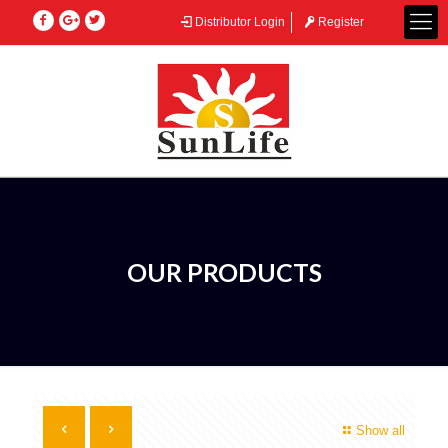
Distributor Login
Register
OUR PRODUCTS
Show all