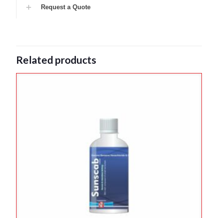
Request a Quote
Related products