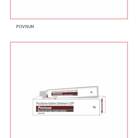
POVISUN