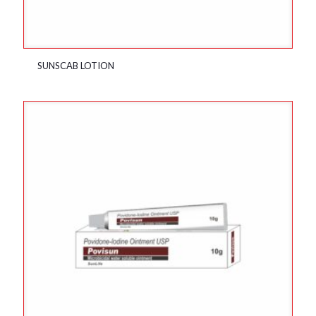
SUNSCAB LOTION