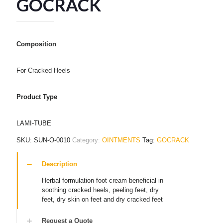
GOCRACK
Composition
For Cracked Heels
Product Type
LAMI-TUBE
SKU:
SUN-O-0010
Category:
OINTMENTS
Tag:
GOCRACK
Description
Herbal formulation foot cream beneficial in
soothing cracked heels, peeling feet, dry
feet, dry skin on feet and dry cracked feet
Request a Quote