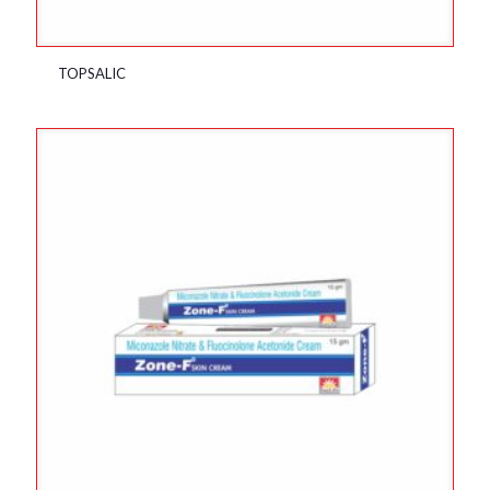
TOPSALIC