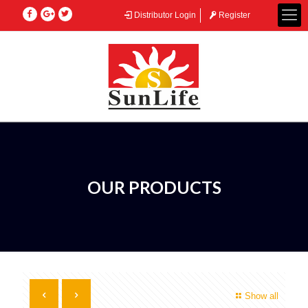
Distributor Login
Register
OUR PRODUCTS
Show all