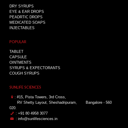
DRY SYRUPS
EYE & EAR DROPS
PEADRTIC DROPS
MEDICATED SOAPS
INJECTABLES
POPULAR
TABLET
CAPSULE
OINTMENTS
SYRUPS & EXPECTORANTS
COUGH SYRUPS
SUNLIFE SCIENCES
: #15, Pista Towers, 3rd Cross,
RV Shetty Layout, Sheshadripuram,
Bangalore - 560
020.
: +91 80 4958 3077
: info@sunlifesciences.in