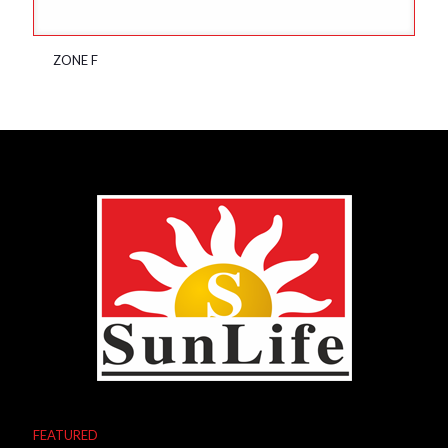
ZONE F
FEATURED