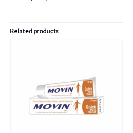
Related products