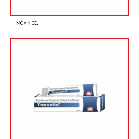
MOVIN GEL