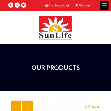
Distributor Login
Register
OUR PRODUCTS
Show all