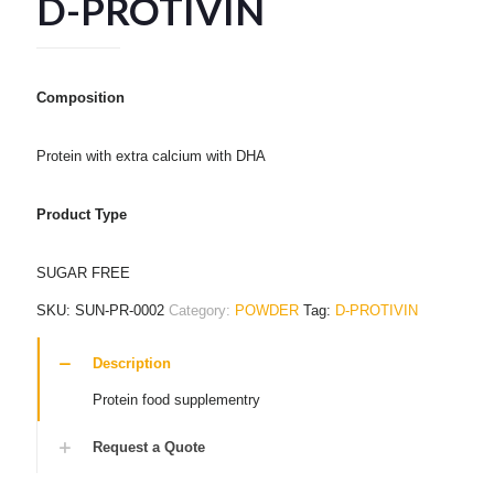
D-PROTIVIN
Composition
Protein with extra calcium with DHA
Product Type
SUGAR FREE
SKU:
SUN-PR-0002
Category:
POWDER
Tag:
D-PROTIVIN
Description
Protein food supplementry
Request a Quote