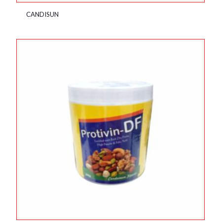
CANDISUN