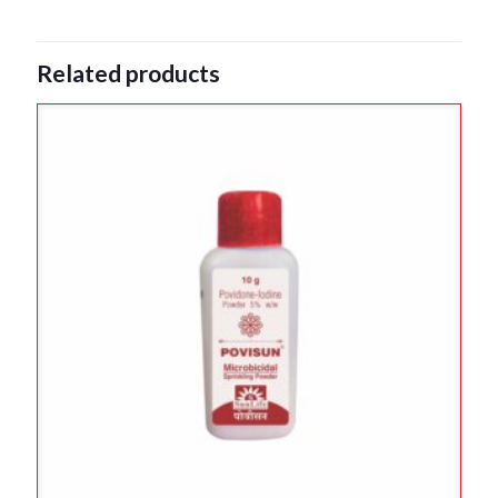
Related products