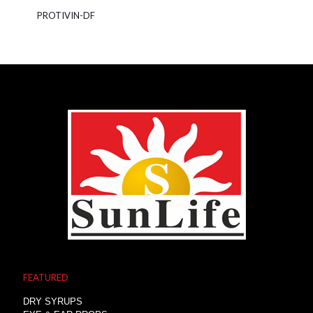
PROTIVIN-DF
FEATURED
DRY SYRUPS