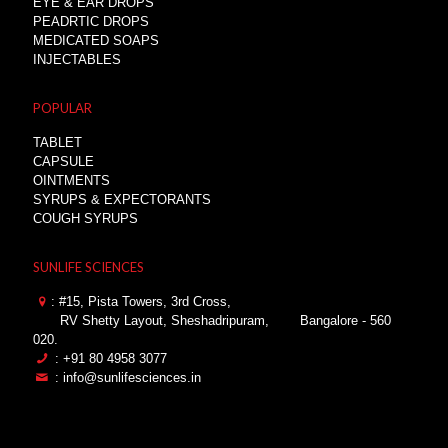
EYE & EAR DROPS
PEADRTIC DROPS
MEDICATED SOAPS
INJECTABLES
POPULAR
TABLET
CAPSULE
OINTMENTS
SYRUPS & EXPECTORANTS
COUGH SYRUPS
SUNLIFE SCIENCES
: #15, Pista Towers, 3rd Cross,
RV Shetty Layout, Sheshadripuram,
Bangalore - 560
020.
: +91 80 4958 3077
: info@sunlifesciences.in