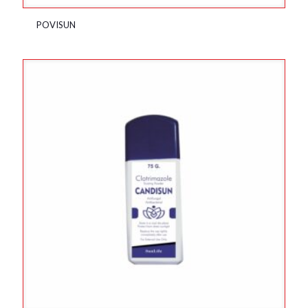
POVISUN