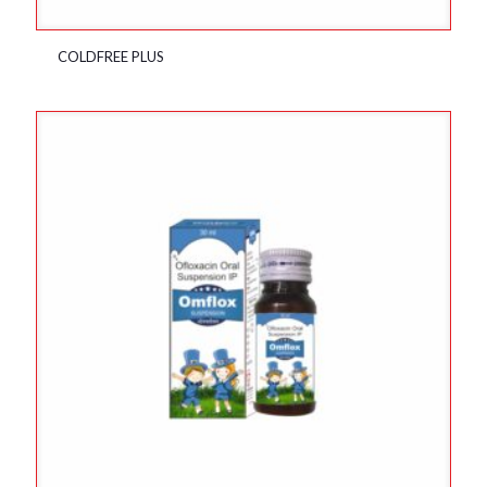
COLDFREE PLUS