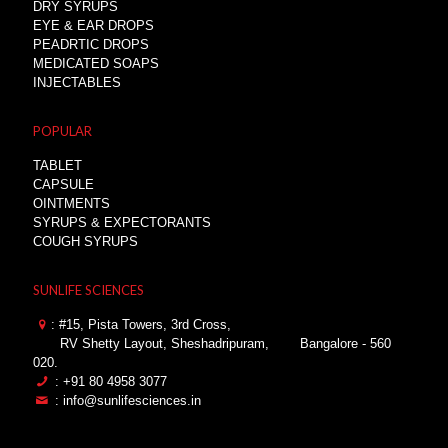
DRY SYRUPS
EYE & EAR DROPS
PEADRTIC DROPS
MEDICATED SOAPS
INJECTABLES
POPULAR
TABLET
CAPSULE
OINTMENTS
SYRUPS & EXPECTORANTS
COUGH SYRUPS
SUNLIFE SCIENCES
: #15, Pista Towers, 3rd Cross,
RV Shetty Layout, Sheshadripuram,
Bangalore - 560
020.
: +91 80 4958 3077
: info@sunlifesciences.in