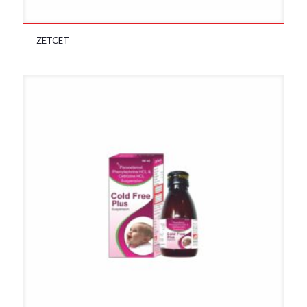
ZETCET