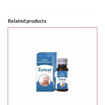
Related products