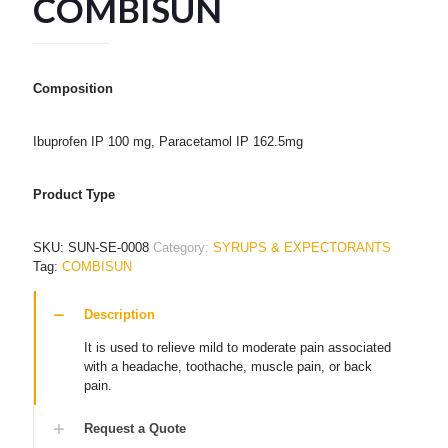
COMBISUN
Composition
Ibuprofen IP 100 mg, Paracetamol IP 162.5mg
Product Type
SKU:
SUN-SE-0008
Category:
SYRUPS & EXPECTORANTS
Tag:
COMBISUN
Description
It is used to relieve mild to moderate pain associated
with a headache, toothache, muscle pain, or back
pain.
Request a Quote