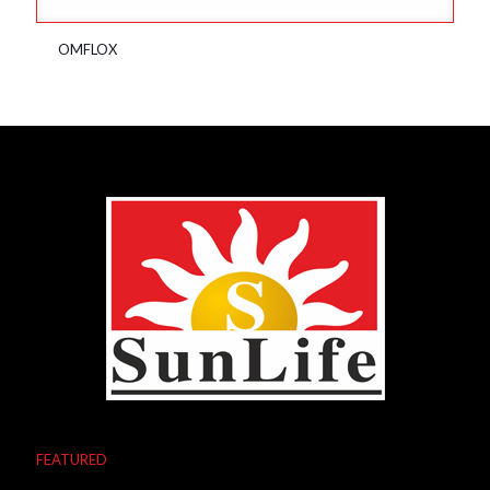
OMFLOX
FEATURED