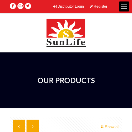
Distributor Login
Register
OUR PRODUCTS
Show all