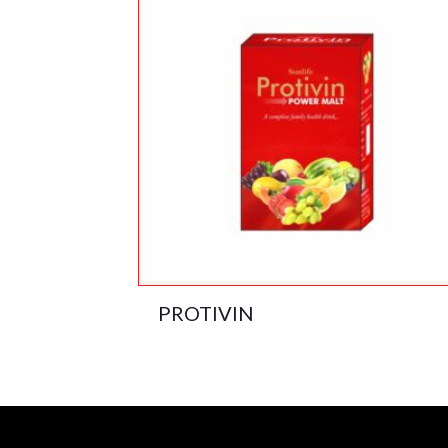
PROTIVIN