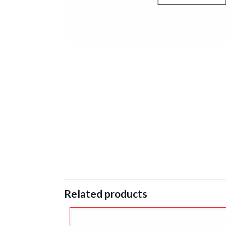
Related products