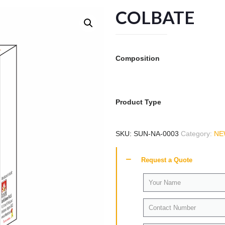
COLBATE
Composition
Product Type
SKU:
SUN-NA-0003
Category:
NE
Request a Quote