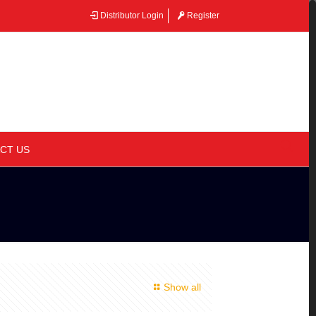
Distributor Login
Register
–
CT US
Show all