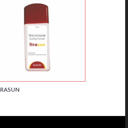
TRASUN