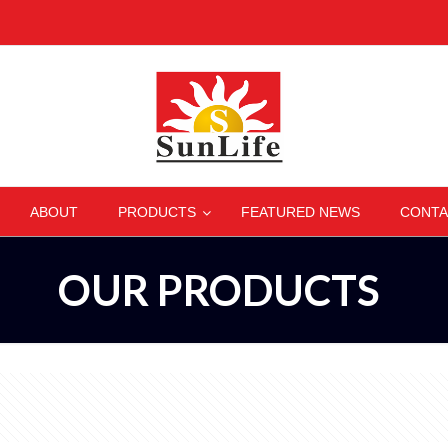
–
–
–
ABOUT
PRODUCTS
FEATURED NEWS
CONTA
OUR PRODUCTS