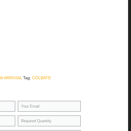
W ARRIVIAL
Tag:
COLBATE