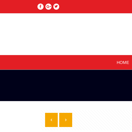
–
HOME