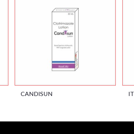
CANDISUN
I