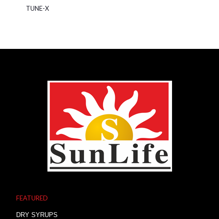
TUNE-X
FEATURED
DRY SYRUPS