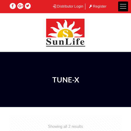
Distributor Login
Register
TUNE-X
Showing all 2 results