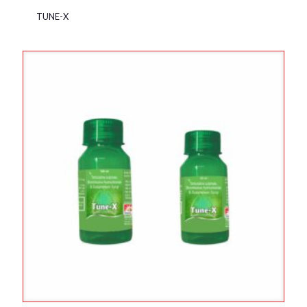
TUNE-X