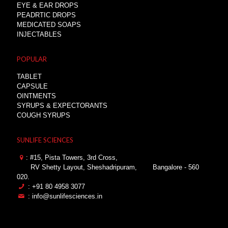
EYE & EAR DROPS
PEADRTIC DROPS
MEDICATED SOAPS
INJECTABLES
POPULAR
TABLET
CAPSULE
OINTMENTS
SYRUPS & EXPECTORANTS
COUGH SYRUPS
SUNLIFE SCIENCES
: #15, Pista Towers, 3rd Cross,
RV Shetty Layout, Sheshadripuram,
Bangalore - 560
020.
: +91 80 4958 3077
: info@sunlifesciences.in