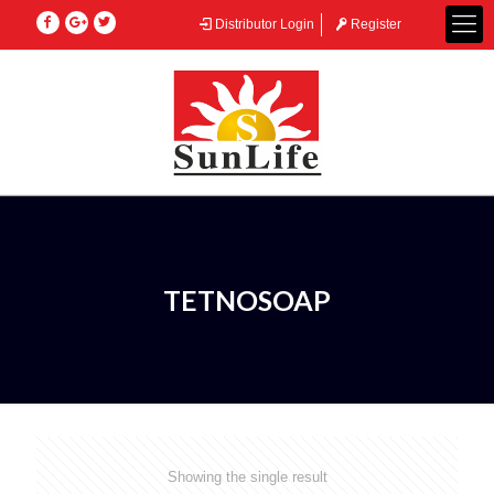
Distributor Login
Register
TETNOSOAP
Showing the single result