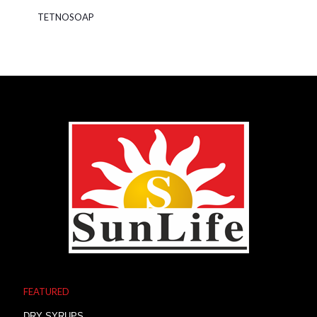
TETNOSOAP
FEATURED
DRY SYRUPS