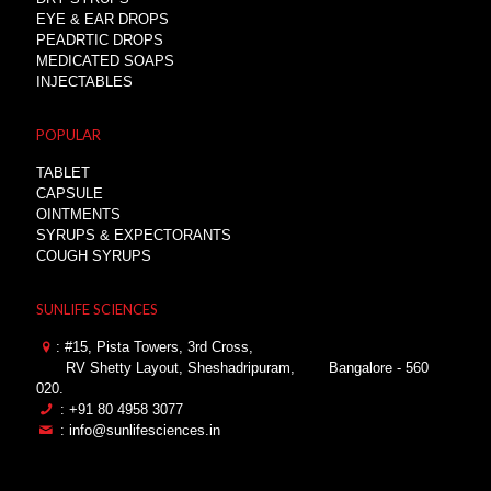
EYE & EAR DROPS
PEADRTIC DROPS
MEDICATED SOAPS
INJECTABLES
POPULAR
TABLET
CAPSULE
OINTMENTS
SYRUPS & EXPECTORANTS
COUGH SYRUPS
SUNLIFE SCIENCES
: #15, Pista Towers, 3rd Cross,
RV Shetty Layout, Sheshadripuram,
Bangalore - 560
020.
: +91 80 4958 3077
: info@sunlifesciences.in