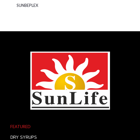
SUNBEPLEX
FEATURED
DRY SYRUPS