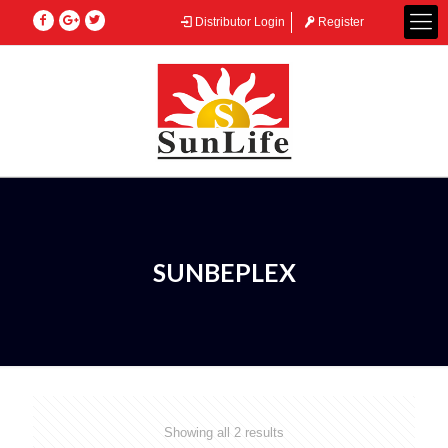
Distributor Login
Register
SUNBEPLEX
Showing all 2 results