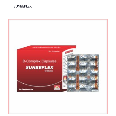
SUNBEPLEX