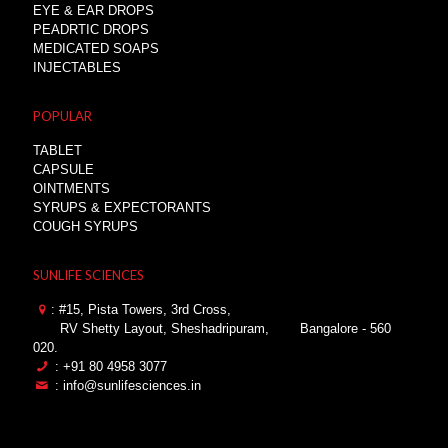
EYE & EAR DROPS
PEADRTIC DROPS
MEDICATED SOAPS
INJECTABLES
POPULAR
TABLET
CAPSULE
OINTMENTS
SYRUPS & EXPECTORANTS
COUGH SYRUPS
SUNLIFE SCIENCES
: #15, Pista Towers, 3rd Cross,
RV Shetty Layout, Sheshadripuram,
Bangalore - 560
020.
: +91 80 4958 3077
: info@sunlifesciences.in