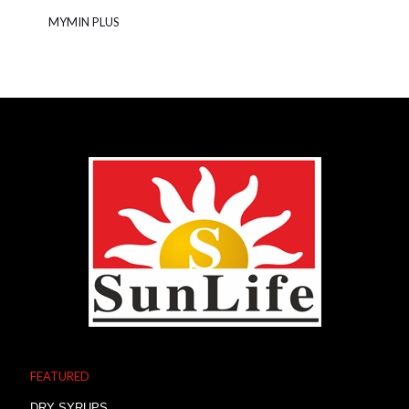
MYMIN PLUS
FEATURED
DRY SYRUPS