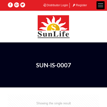
Distributor Login
Register
SUN-IS-0007
Showing the single result