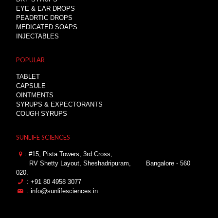
EYE & EAR DROPS
PEADRTIC DROPS
MEDICATED SOAPS
INJECTABLES
POPULAR
TABLET
CAPSULE
OINTMENTS
SYRUPS & EXPECTORANTS
COUGH SYRUPS
SUNLIFE SCIENCES
: #15, Pista Towers, 3rd Cross,
RV Shetty Layout, Sheshadripuram,
Bangalore - 560
020.
: +91 80 4958 3077
: info@sunlifesciences.in