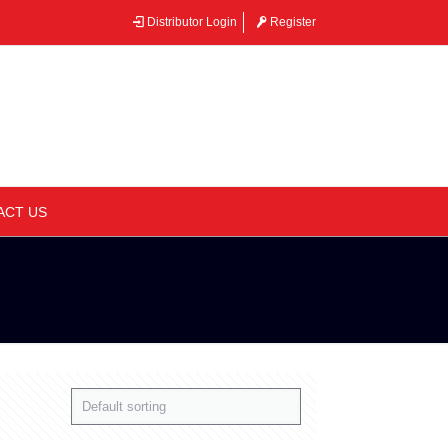
Distributor Login
Register
–
ACT US