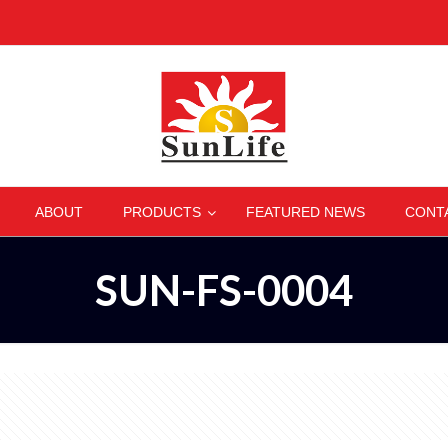
–
–
–
–
ABOUT
PRODUCTS
FEATURED NEWS
CONT
SUN-FS-0004