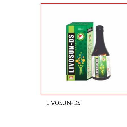
LIVOSUN-DS