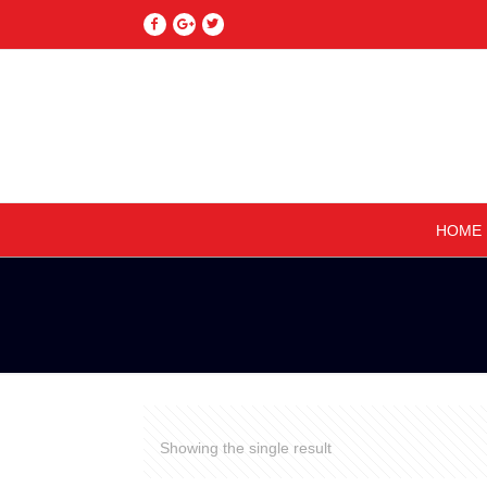
HOME
Showing the single result