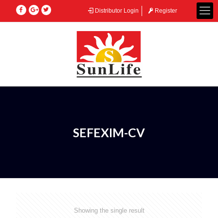
Distributor Login
Register
SEFEXIM-CV
Showing the single result