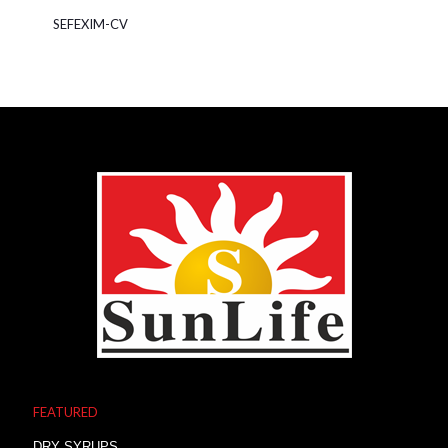
SEFEXIM-CV
FEATURED
DRY SYRUPS