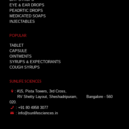
EYE & EAR DROPS
PEADRTIC DROPS
MEDICATED SOAPS
INJECTABLES
POPULAR
TABLET
CAPSULE
OINTMENTS
SYRUPS & EXPECTORANTS
COUGH SYRUPS
SUNLIFE SCIENCES
: #15, Pista Towers, 3rd Cross,
RV Shetty Layout, Sheshadripuram,
Bangalore - 560
020.
: +91 80 4958 3077
: info@sunlifesciences.in