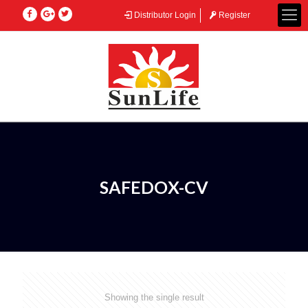
Distributor Login
Register
SAFEDOX-CV
Showing the single result