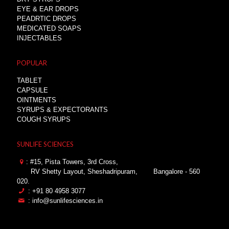
EYE & EAR DROPS
PEADRTIC DROPS
MEDICATED SOAPS
INJECTABLES
POPULAR
TABLET
CAPSULE
OINTMENTS
SYRUPS & EXPECTORANTS
COUGH SYRUPS
SUNLIFE SCIENCES
: #15, Pista Towers, 3rd Cross,
RV Shetty Layout, Sheshadripuram,
Bangalore - 560
020.
: +91 80 4958 3077
: info@sunlifesciences.in