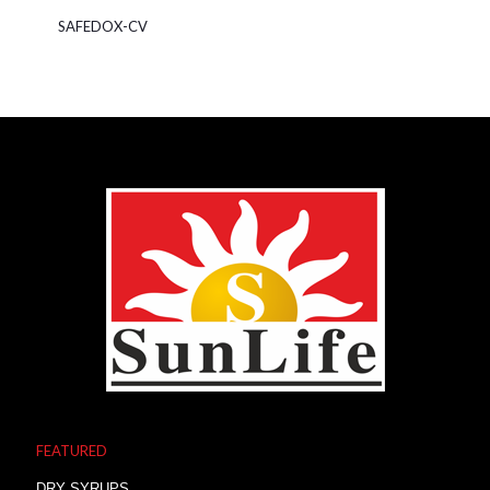
SAFEDOX-CV
FEATURED
DRY SYRUPS