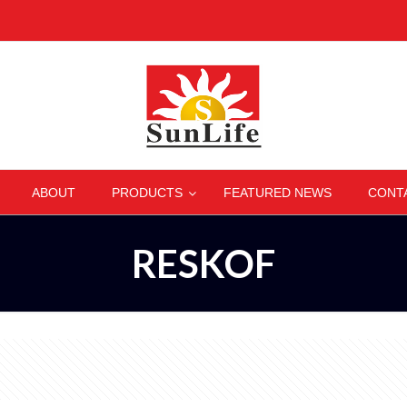
–
–
–
–
ABOUT
PRODUCTS
FEATURED NEWS
CONT
RESKOF