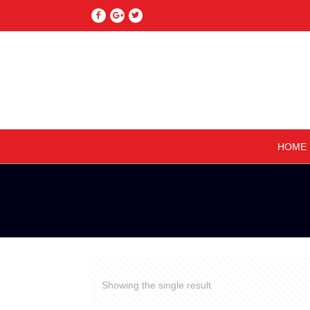
HOME
Showing the single result