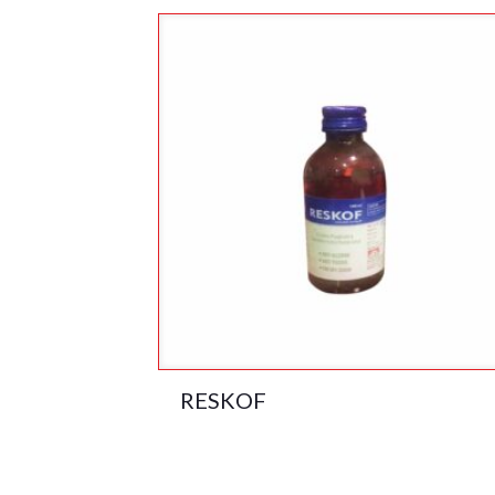
RESKOF