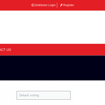
Distributor Login
Register
–
ACT US