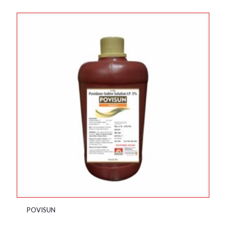
POVISUN