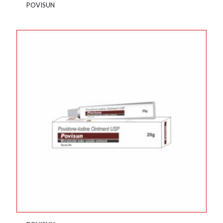
POVISUN