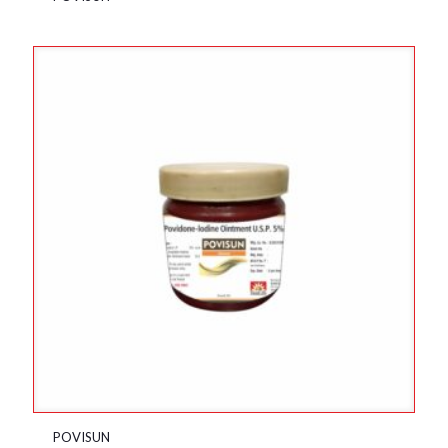
POVISUN