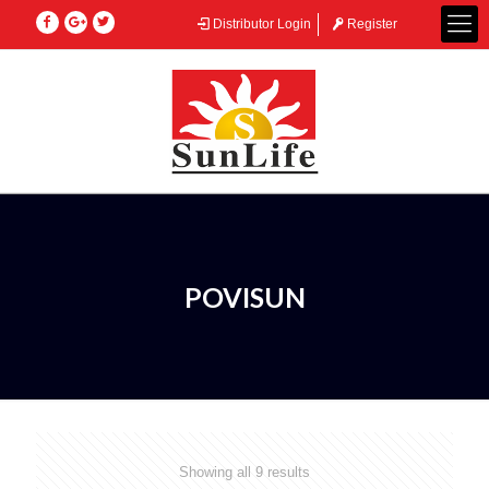
Distributor Login
Register
POVISUN
Showing all 9 results