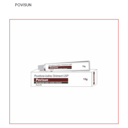
POVISUN