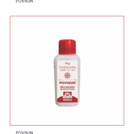
POVISUN
POVISUN