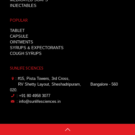
INJECTABLES
POPULAR
TABLET
CAPSULE
OINTMENTS
SYRUPS & EXPECTORANTS
COUGH SYRUPS
SUNLIFE SCIENCES
: #15, Pista Towers, 3rd Cross,
RV Shetty Layout, Sheshadripuram,
Bangalore - 560
020.
: +91 80 4958 3077
: info@sunlifesciences.in