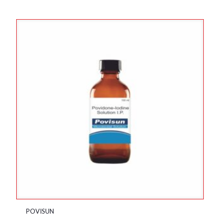
POVISUN