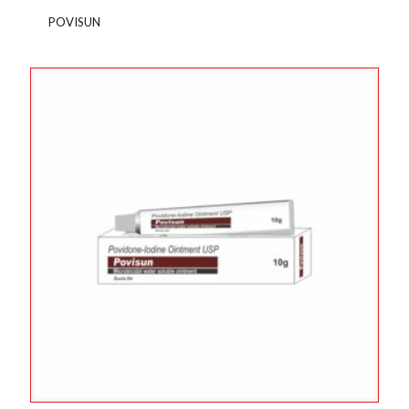
POVISUN