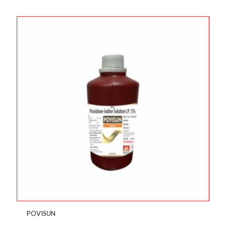
POVISUN