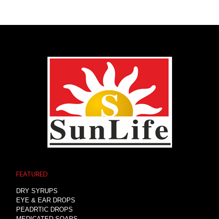
FEATURED
DRY SYRUPS
EYE & EAR DROPS
PEADRTIC DROPS
MEDICATED SOAPS