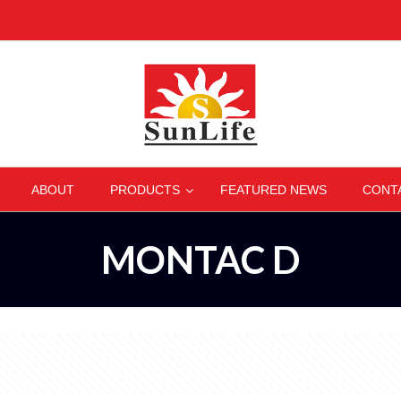
–
–
–
–
ABOUT
PRODUCTS
FEATURED NEWS
CONT
MONTAC D