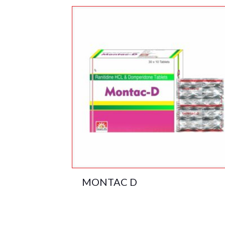
MONTAC D