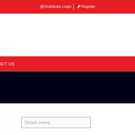
Distributor Login
Register
–
ACT US