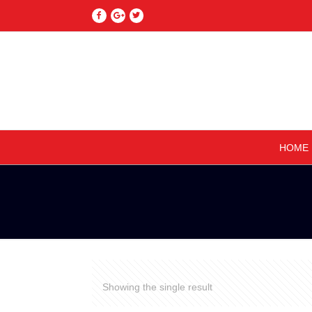
HOME
Showing the single result