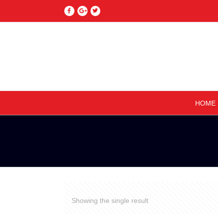
HOME
Showing the single result