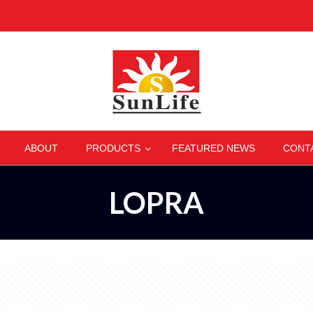
–
–
–
–
ABOUT
PRODUCTS
FEATURED NEWS
CONT
LOPRA