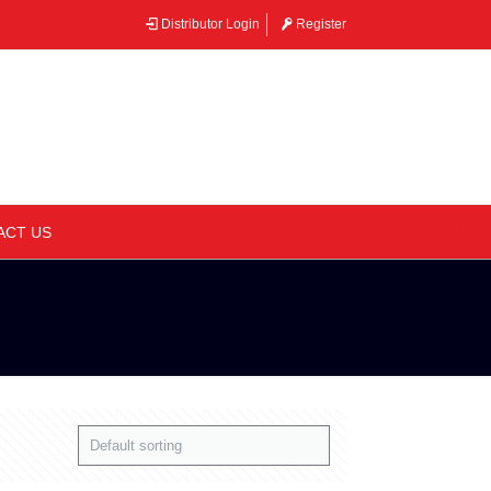
Distributor Login
Register
–
ACT US