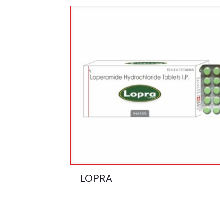
LOPRA